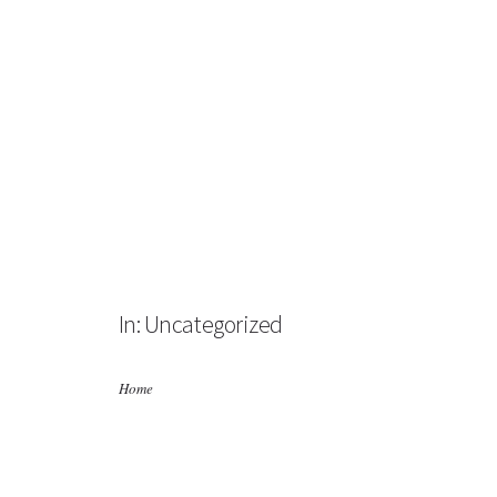
HOME
ABOUT US
BUSINESS DIRECTORY
In: Uncategorized
NEWS
ABOUT BALFOUR
Home
PHOTO GALLERY
CONTACT US