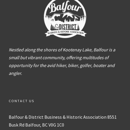
Nestled along the shores of Kootenay Lake, Balfour is a
small but vibrant community, offering multitudes of
opportunity for the avid hiker, biker, golfer, boater and
angler.
CONTACT US
Balfour & District
Business & Historic Association
8551
Busk Rd
Balfour, BC V0G 1C0