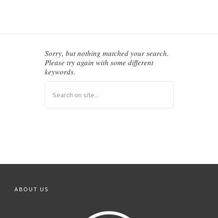
BALFOUR CHAPEL
Sorry, but nothing matched your search.
Please try again with some different
keywords.
ABOUT US