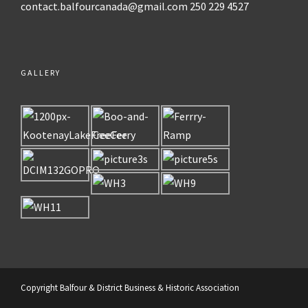
contact.balfourcanada@gmail.com
250 229 4527
GALLERY
Copyright Balfour & District Business & Historic Association