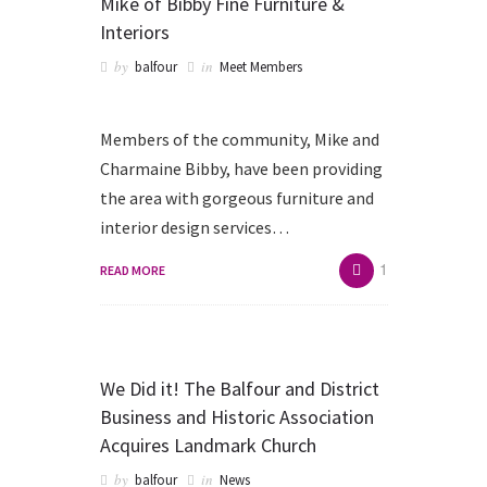
Mike of Bibby Fine Furniture &
Interiors
by
in
balfour
Meet Members
Members of the community, Mike and
Charmaine Bibby, have been providing
the area with gorgeous furniture and
interior design services…
1
READ MORE
We Did it! The Balfour and District
Business and Historic Association
Acquires Landmark Church
by
in
balfour
News