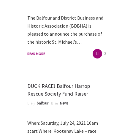
The Balfour and District Business and
Historic Association (BDBHA) is
pleased to announce the purchase of
the historic St. Michael’s…
0
READ MORE
DUCK RACE! Balfour Harrop
Rescue Society Fund Raiser
by
in
balfour
News
When: Saturday, July 24, 2021 10am
start Where: Kootenay Lake – race