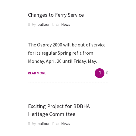
Changes to Ferry Service
by
in
balfour
News
The Osprey 2000 will be out of service
for its regular Spring refit from
Monday, April 20 until Friday, May…
0
READ MORE
Exciting Project for BDBHA
Heritage Committee
by
in
balfour
News