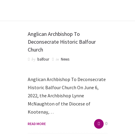
BALFOUR CHAPEL
Anglican Archbishop To
Deconsecrate Historic Balfour
Church
by
in
balfour
News
Anglican Archbishop To Deconsecrate
Historic Balfour Church On June 6,
2022, the Archbishop Lynne
McNaughton of the Diocese of
Kootenay,…
0
READ MORE