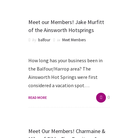
Meet our Members! Jake Murfitt
of the Ainsworth Hotsprings
by
in
balfour
Meet Members
How long has your business been in
the Balfour/Harrop area? The
Ainsworth Hot Springs were first
considered a vacation spot…
0
READ MORE
Meet Our Members! Charmaine &