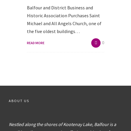
Balfour and District Business and
Historic Association Purchases Saint
Michael and All Angels Church, one of
the five oldest buildings…
0
READ MORE
ABOUT US
Nestled along the shores of Kootenay Lake, Balfour is a