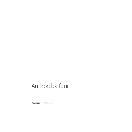
HOME
ABOUT US
BUSINESS DIRECTORY
Author: balfour
NEWS
ABOUT BALFOUR
Home
News
PHOTO GALLERY
CONTACT US