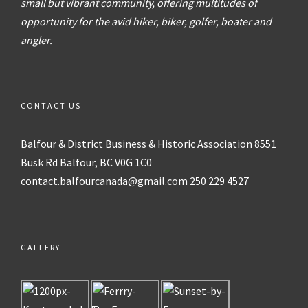
small but vibrant community, offering multitudes of
opportunity for the avid hiker, biker, golfer, boater and
angler.
CONTACT US
Balfour & District
Business & Historic Association
8551
Busk Rd
Balfour, BC V0G 1C0
contact.balfourcanada@gmail.com
250 229 4527
GALLERY