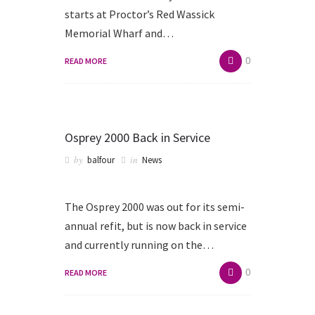
starts at Proctor’s Red Wassick
Memorial Wharf and…
0
READ MORE
Osprey 2000 Back in Service
by
in
balfour
News
The Osprey 2000 was out for its semi-
annual refit, but is now back in service
and currently running on the…
0
READ MORE